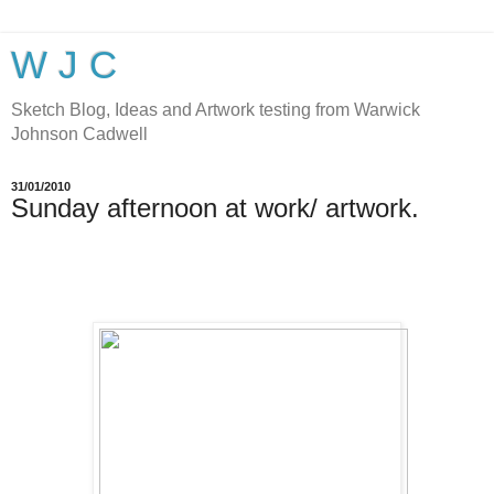
W J C
Sketch Blog, Ideas and Artwork testing from Warwick
Johnson Cadwell
31/01/2010
Sunday afternoon at work/ artwork.