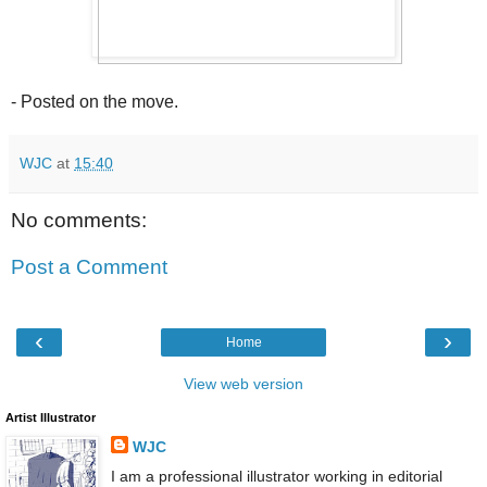
- Posted on the move.
WJC
at
15:40
No comments:
Post a Comment
‹
›
Home
View web version
Artist Illustrator
WJC
I am a professional illustrator working in editorial